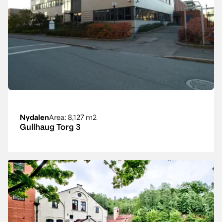
Nydalen
Area
: 8,127 m2
Gullhaug Torg 3