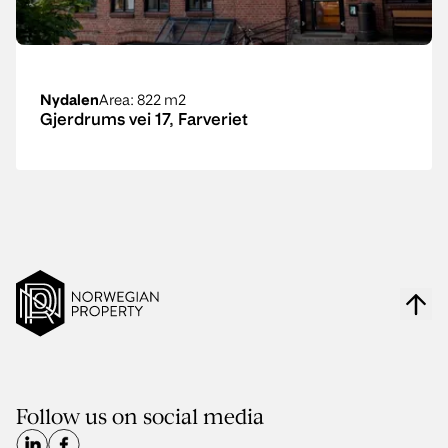
Nydalen
Area
: 822 m2
Gjerdrums vei 17, Farveriet
Follow us on social media