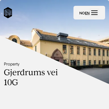
NO
EN
Property
Gjerdrums vei
10G