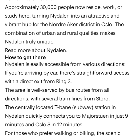
Approximately 30,000 people now reside, work, or
study here, turning Nydalen into an attractive and
vibrant hub for the Nordre Aker district in Oslo. The
combination of urban and rural qualities makes
Nydalen truly unique.
Read more about Nydalen
.
How to get there
Nydalen is easily accessible from various directions:
If you're arriving by car, there's straightforward access
with a direct exit from Ring 3.
The area is well-served by bus routes from all
directions, with several tram lines from Storo.
The centrally located T-bane (subway) station in
Nydalen quickly connects you to Majorstuen in just 9
minutes and Oslo S in 12 minutes.
For those who prefer walking or biking, the scenic