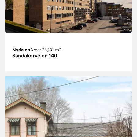
Nydalen
Area
: 24,131 m2
Sandakerveien 140