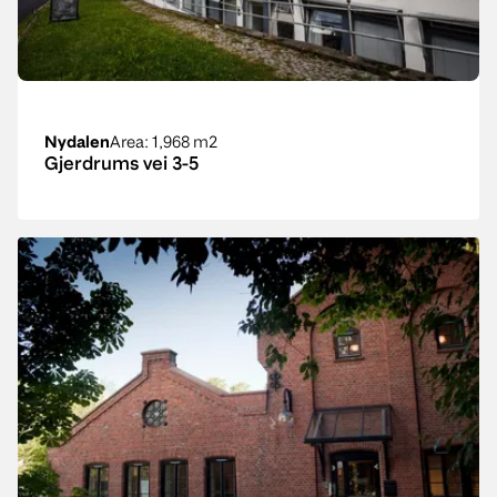
Nydalen
Area
: 1,968 m2
Gjerdrums vei 3-5