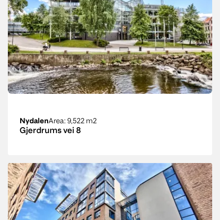
Nydalen
Area
: 9,522 m2
Gjerdrums vei 8