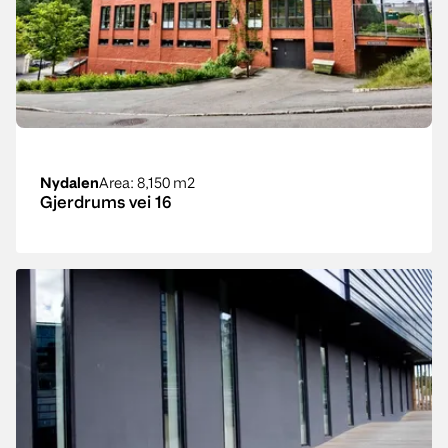
Nydalen
Area
: 8,150 m2
Gjerdrums vei 16