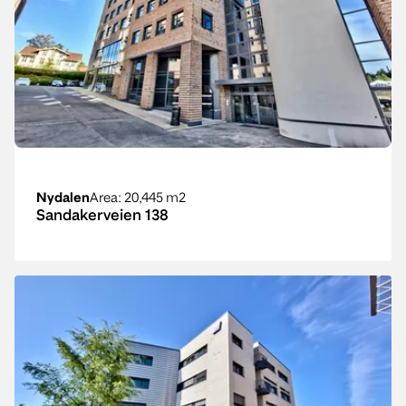
Nydalen
Area
: 20,445 m2
Sandakerveien 138