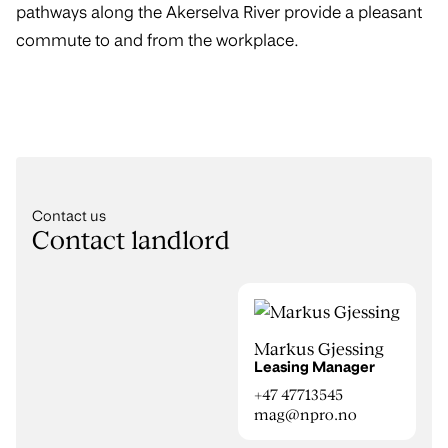
pathways along the Akerselva River provide a pleasant
commute to and from the workplace.
Contact us
Contact landlord
Markus Gjessing
Leasing Manager
+47 47713545
mag@npro.no