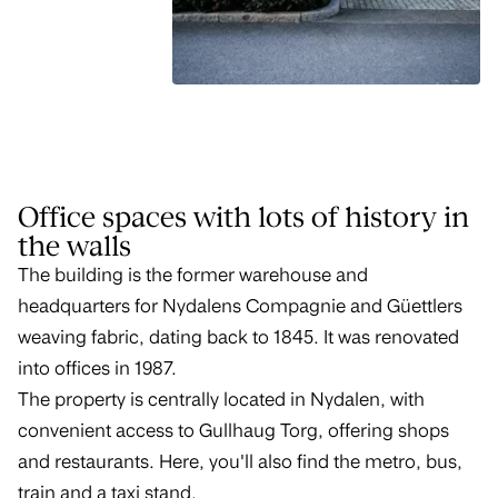
Office spaces with lots of history in
the walls
The building is the former warehouse and
headquarters for Nydalens Compagnie and Güettlers
weaving fabric, dating back to 1845. It was renovated
into offices in 1987.
The property is centrally located in Nydalen, with
convenient access to Gullhaug Torg, offering shops
and restaurants. Here, you'll also find the metro, bus,
train and a taxi stand.