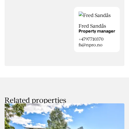
Fred Sandås
Property manager
+4797710370
fs@npro.no
Related properties