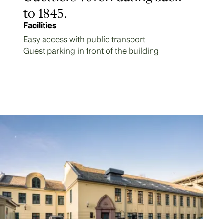
to 1845.
Facilities
Easy access with public transport
Guest parking in front of the building