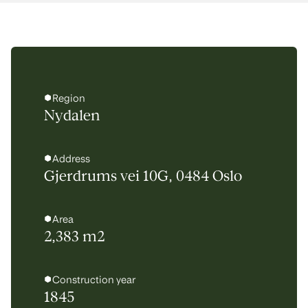
Region
Nydalen
Address
Gjerdrums vei 10G, 0484 Oslo
Area
2,383 m2
Construction year
1845