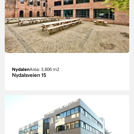
Nydalen
Area
: 3,806 m2
Nydalsveien 15