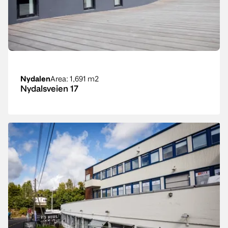
Nydalen
Area
: 1,691 m2
Nydalsveien 17