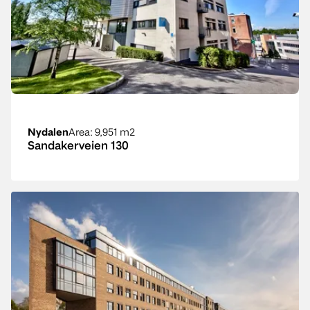
Nydalen
Area
: 9,951 m2
Sandakerveien 130