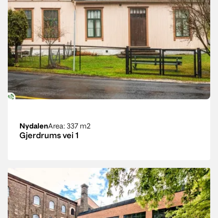
Nydalen
Area
: 337 m2
Gjerdrums vei 1