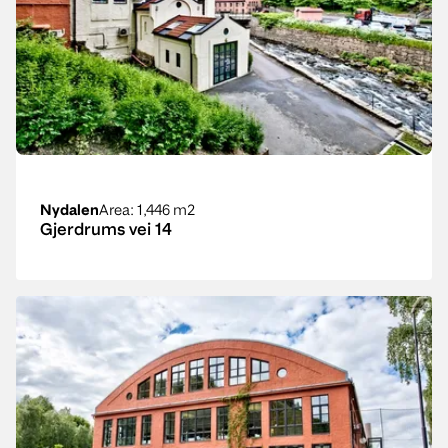
Nydalen
Area
: 1,446 m2
Gjerdrums vei 14