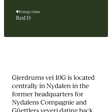
Energy class
Red D
Gjerdrums vei 10G is located
centrally in Nydalen in the
former headquarters for
Nydalens Compagnie and
Güettlers veveri dating back