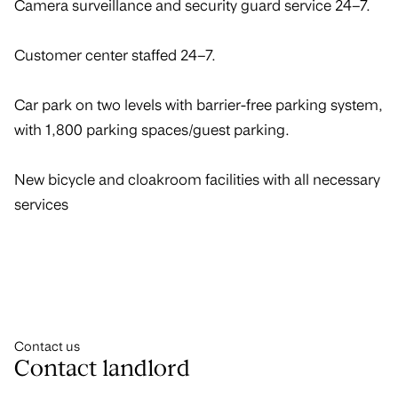
Camera surveillance and security guard service 24–7.
Customer center staffed 24–7.
Car park on two levels with barrier-free parking system,
with 1,800 parking spaces/guest parking.
New bicycle and cloakroom facilities with all necessary
services
Contact us
Contact landlord