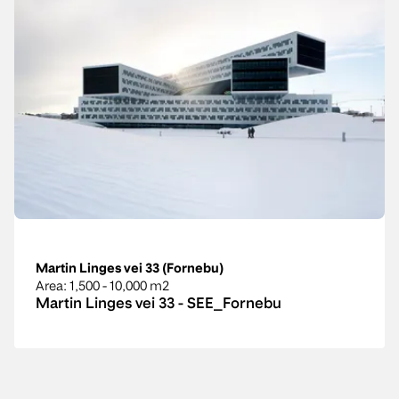
Martin Linges vei 33 (Fornebu)
Area
: 1,500 - 10,000 m2
Martin Linges vei 33 - SEE_Fornebu