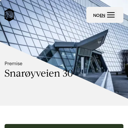
NO
EN
Premise
Snarøyveien 30