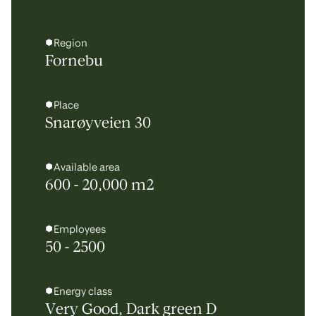
Region
Fornebu
Place
Snarøyveien 30
Available area
600 - 20,000 m2
Employees
50 - 2500
Energy class
Very Good, Dark green D