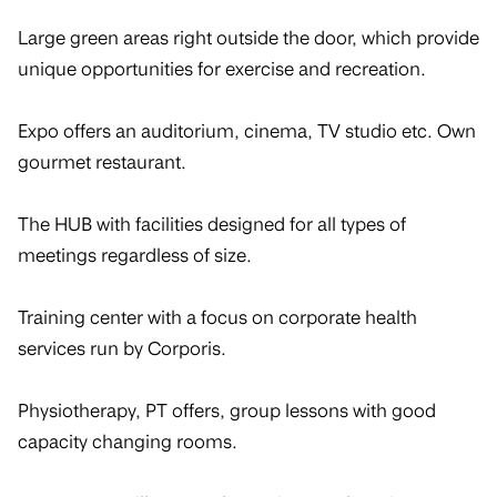
Large green areas right outside the door, which provide
unique opportunities for exercise and recreation.
Expo offers an auditorium, cinema, TV studio etc. Own
gourmet restaurant.
The HUB with facilities designed for all types of
meetings regardless of size.
Training center with a focus on corporate health
services run by Corporis.
Physiotherapy, PT offers, group lessons with good
capacity changing rooms.