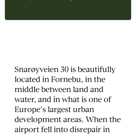
Snarøyveien 30 is beautifully
located in Fornebu, in the
middle between land and
water, and in what is one of
Europe's largest urban
development areas. When the
airport fell into disrepair in