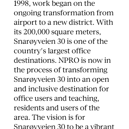
1998, work began on the
ongoing transformation from
airport to a new district. With
its 200,000 square meters,
Snarøyveien 30 is one of the
country's largest office
destinations. NPRO is now in
the process of transforming
Snarøyveien 30 into an open
and inclusive destination for
office users and teaching,
residents and users of the
area. The vision is for
Snarøyveien 30 to be a vibrant