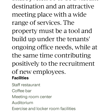
destination and an attractive
meeting place with a wide
range of services. The
property must be a tool and
build up under the tenants'
ongoing office needs, while at
the same time contributing
positively to the recruitment
of new employees.
Facilities
Staff restaurant
Coffee bar
Meeting room center
Auditorium
Exercise and locker room facilities