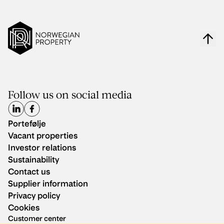
Follow us on social media
Portefølje
Vacant properties
Investor relations
Sustainability
Contact us
Supplier information
Privacy policy
Cookies
Customer center