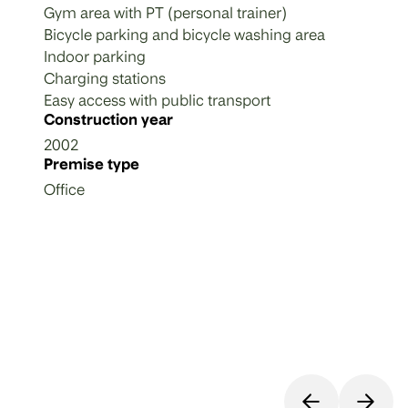
Gym area with PT (personal trainer)
Bicycle parking and bicycle washing area
Indoor parking
Charging stations
Easy access with public transport
Construction year
2002
Premise type
Office