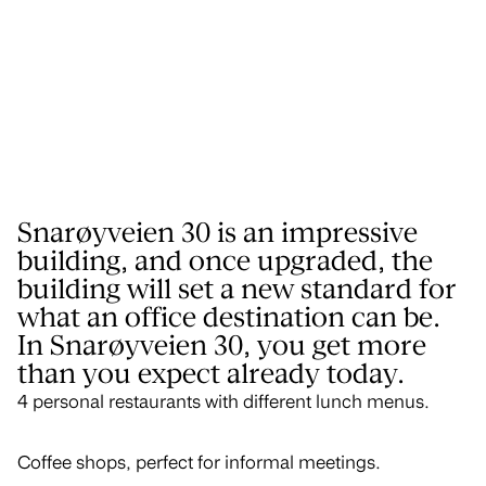
Snarøyveien 30 is an impressive
building, and once upgraded, the
building will set a new standard for
what an office destination can be.
In Snarøyveien 30, you get more
than you expect already today.
4 personal restaurants with different lunch menus.
Coffee shops, perfect for informal meetings.