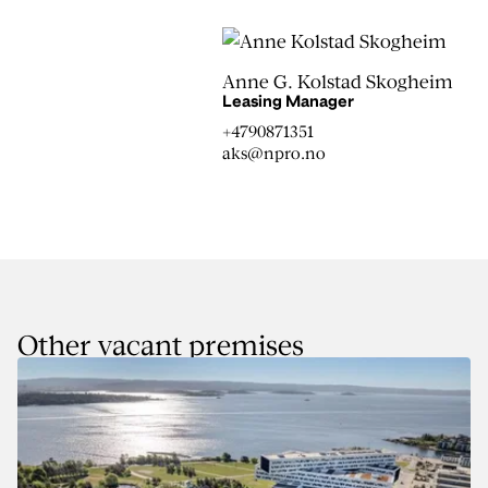
Anne G. Kolstad Skogheim
Leasing Manager
+4790871351
aks@npro.no
Other vacant premises