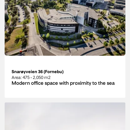
Snarøyveien 36 (Fornebu)
Area
: 475 - 2,050 m2
Modern office space with proximity to the sea